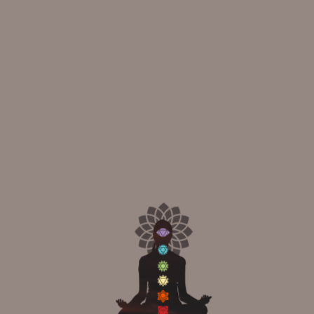
Your Life
10
APR
Frog Pose Benefits and Positions: