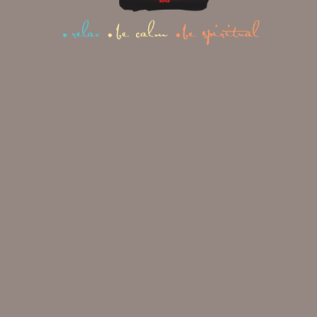
Your Complete Guide
1
2
3
NEXT