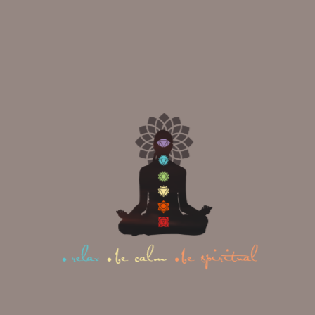
Name
(Required)
Email
(Required)
Phone
(Required)
Date of Birth