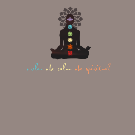
Inhale, release your toes and bring your knees
towards your chest.
Exhale, lower your knees to the mat, sit back
on your heels, and fold forward, reaching
your arms forward or alongside your body,
coming into Child’s Pose.
Transition fluidly between each pose,
moving with your breath and
maintaining a steady flow. Remember
to listen to your body and modify as
needed. Enjoy the journey of