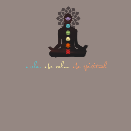
OUR
ACCOMMODATION