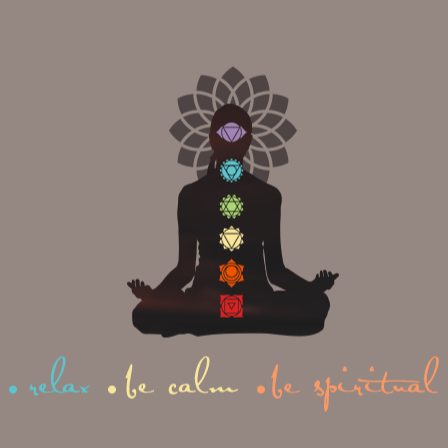
from the moment of graduation.
AHI YOGA TEACHER TR
SPECIAL?
of most prominent institutions for yoga teacher training in India, o
dia. Apart from that, here are all the reasons that make us distinct fro
🍃Lead trainer ERYT 500hr
🍃Experienced lead teachers a
🍃Experienced assistant teach