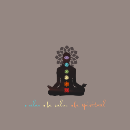
The five elements in Yin Yoga;
The Water Element
28
MAY
What Makes Multi-Style Yoga
Teacher Training India
Remarkable