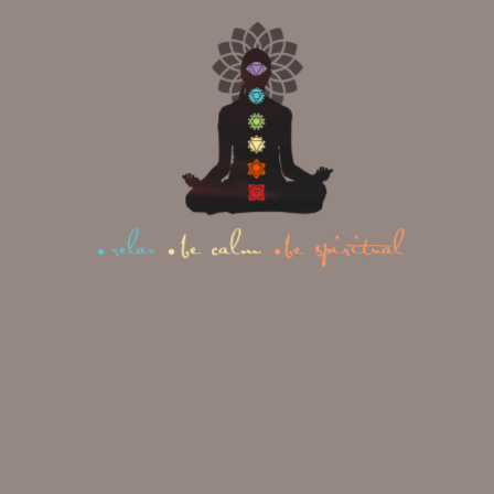
Poses
To practice warrior poses safely and
effectively, it’s helpful to understand
the anatomical principles at work.
The foundation of
Yoga Anatomy
teaches us how different muscle
groups interact during asana practice.
In warrior poses, you create a
dynamic balance between opposing
forces. Your front leg bends deeply
while your back leg remains strong
and straight. Your upper body lifts
skyward while your lower body roots