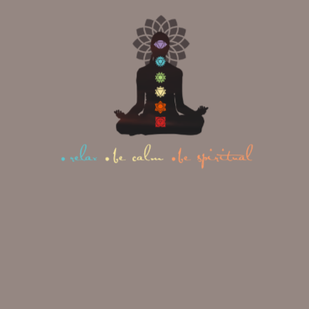
Confidence to pursue your
goals and dreams
Ability to set healthy
boundaries without guilt
Strong digestive health and
steady energy levels
Clear thinking and good
judgment
Comfortable with your
personal power
Warmth and charisma that
naturally attracts others