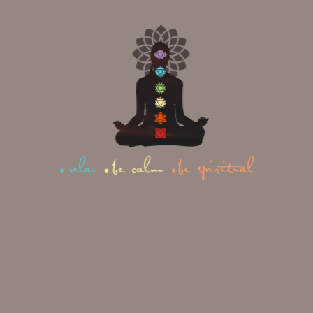
CONTACT US
Toll Free:
+91 888 229 2775
support@mahiyoga.com
Mahi Yoga Center, Upper Bhagsu, Tehsil
Dharamsala district Kangra, Himachal