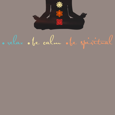
to improve your concentration,