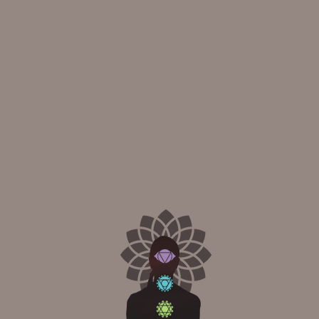
ndation for all other yoga poses. It helps to improve your posture,
dth apart and your toes pointing forward.
ground.
your spine.
down.
ang by your sides.
n front of you.