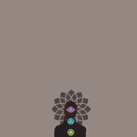
(Seated Side Twist)