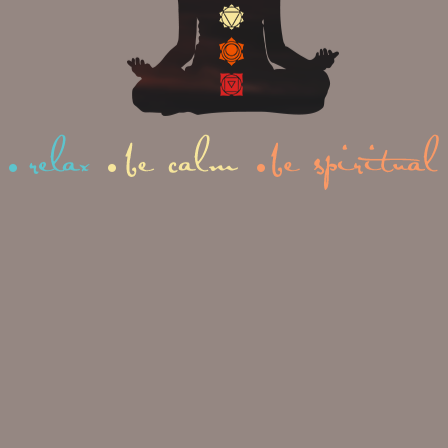
les, with the plus benefit for the soft tissue around the spine.
n front of you
t foot on the ground outside of your left thigh
ont of you, or bowed inwards
 left arm over your right leg or straightened and inside it, and put your
ttom part of your spine