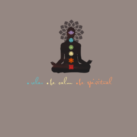
and Iyengar yoga.
Study of human physiology
and life poses and its
connection to yoga stances.
Meditation and Pranayama
You will learn during asana
practice with the goal that you
can improve your instructing
aptitudes.
When you are going
to a 100 hour Yoga