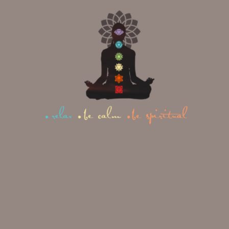
The hips are known as the “emotional
storage centre” of the body — and
many people carry an extraordinary
amount of stress there without
realising it. Butterfly Pose gently
opens that area, releasing both
physical tightness and the emotional
residue that can keep you lying
awake.
How to do it:
Sit with your legs extended, then
bend both knees and draw your
heels toward your pelvis.