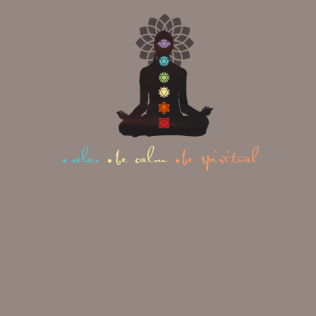
Restorative Yoga:
The Core Differences
The confusion between these two
styles usually comes down to three
things: intention, intensity, and
audience.
1. Intention
Yin Yoga
is designed to
place a healthy, moderate stress on
connective tissue so it adapts and
improves over time.
Restorative
Yoga
is designed to remove stress
entirely so the nervous system can
downshift. One is subtly training the