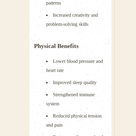
patterns
Increased creativity and
problem-solving skills
Physical Benefits
Lower blood pressure and
heart rate
Improved sleep quality
Strengthened immune
system
Reduced physical tension
and pain