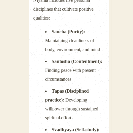
Niyama includes five personal
disciplines that cultivate positive
qualities:
Saucha (Purity):
Maintaining cleanliness of
body, environment, and mind
Santosha (Contentment):
Finding peace with present
circumstances
Tapas (Disciplined
practice):
Developing
willpower through sustained
spiritual effort
Svadhyaya (Self-study):