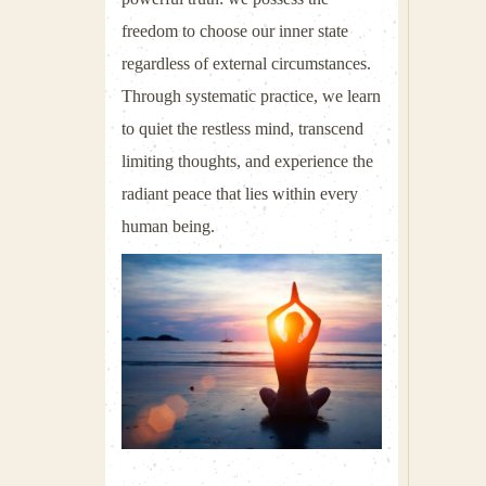
freedom to choose our inner state
regardless of external circumstances.
Through systematic practice, we learn
to quiet the restless mind, transcend
limiting thoughts, and experience the
radiant peace that lies within every
human being.