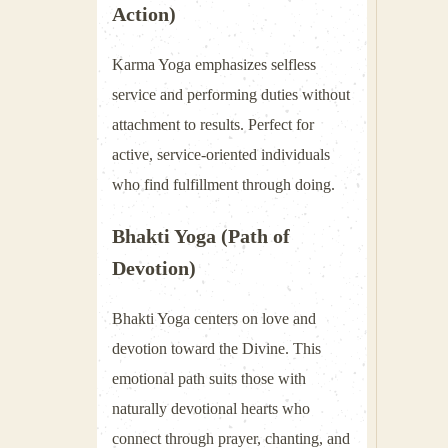
Action)
Karma Yoga emphasizes selfless
service and performing duties without
attachment to results. Perfect for
active, service-oriented individuals
who find fulfillment through doing.
Bhakti Yoga (Path of
Devotion)
Bhakti Yoga centers on love and
devotion toward the Divine. This
emotional path suits those with
naturally devotional hearts who
connect through prayer, chanting, and