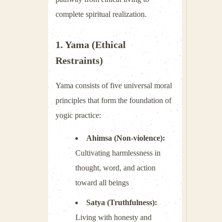
complete spiritual realization.
1. Yama (Ethical
Restraints)
Yama consists of five universal moral
principles that form the foundation of
yogic practice:
Ahimsa (Non-violence):
Cultivating harmlessness in
thought, word, and action
toward all beings
Satya (Truthfulness):
Living with honesty and