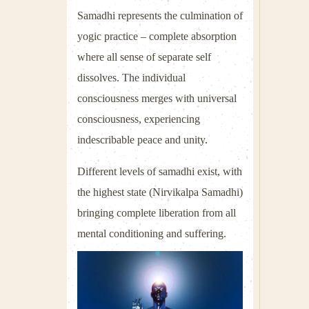
Samadhi represents the culmination of
yogic practice – complete absorption
where all sense of separate self
dissolves. The individual
consciousness merges with universal
consciousness, experiencing
indescribable peace and unity.
Different levels of samadhi exist, with
the highest state (Nirvikalpa Samadhi)
bringing complete liberation from all
mental conditioning and suffering.