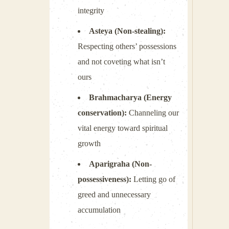
integrity
Asteya (Non-stealing):
Respecting others’ possessions
and not coveting what isn’t
ours
Brahmacharya (Energy
conservation):
Channeling our
vital energy toward spiritual
growth
Aparigraha (Non-
possessiveness):
Letting go of
greed and unnecessary
accumulation