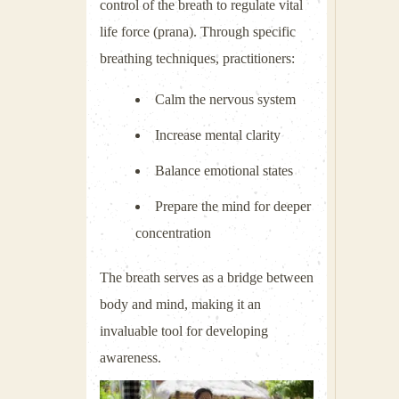
control of the breath to regulate vital
life force (prana). Through specific
breathing techniques, practitioners:
Calm the nervous system
Increase mental clarity
Balance emotional states
Prepare the mind for deeper
concentration
The breath serves as a bridge between
body and mind, making it an
invaluable tool for developing
awareness.