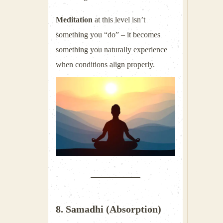
Meditation
at this level isn’t
something you “do” – it becomes
something you naturally experience
when conditions align properly.
8. Samadhi (Absorption)