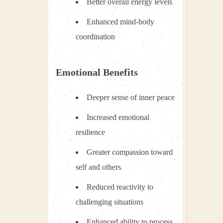
Better overall energy levels
Enhanced mind-body
coordination
Emotional Benefits
Deeper sense of inner peace
Increased emotional
resilience
Greater compassion toward
self and others
Reduced reactivity to
challenging situations
Enhanced ability to process