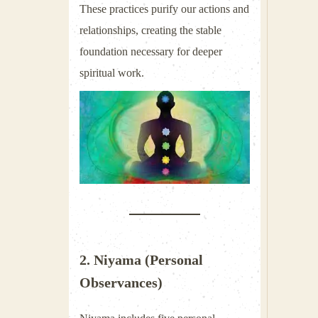
These practices purify our actions and
relationships, creating the stable
foundation necessary for deeper
spiritual work.
2. Niyama (Personal
Observances)