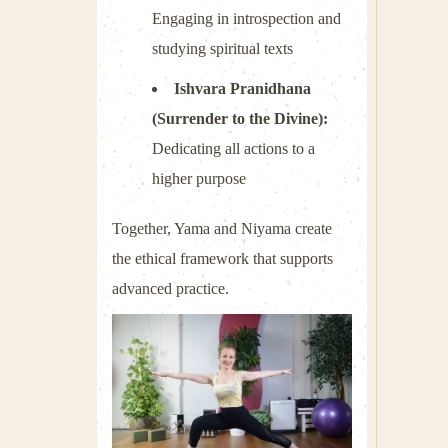
Engaging in introspection and
studying spiritual texts
Ishvara Pranidhana
(Surrender to the Divine):
Dedicating all actions to a
higher purpose
Together, Yama and Niyama create
the ethical framework that supports
advanced practice.