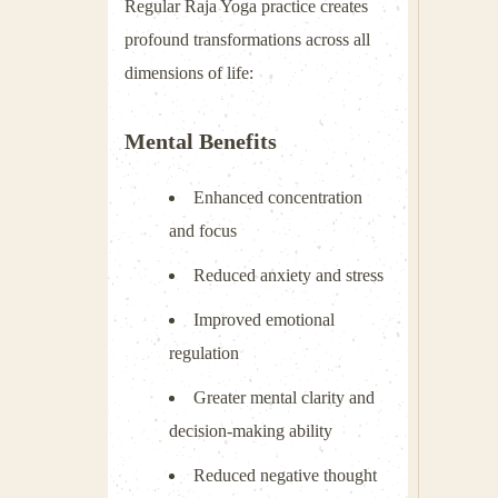
Regular Raja Yoga practice creates
profound transformations across all
dimensions of life:
Mental Benefits
Enhanced concentration
and focus
Reduced anxiety and stress
Improved emotional
regulation
Greater mental clarity and
decision-making ability
Reduced negative thought