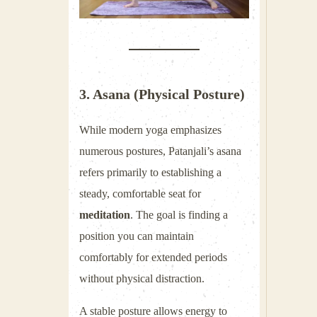
3. Asana (Physical Posture)
While modern yoga emphasizes
numerous postures, Patanjali’s asana
refers primarily to establishing a
steady, comfortable seat for
meditation
. The goal is finding a
position you can maintain
comfortably for extended periods
without physical distraction.
A stable posture allows energy to