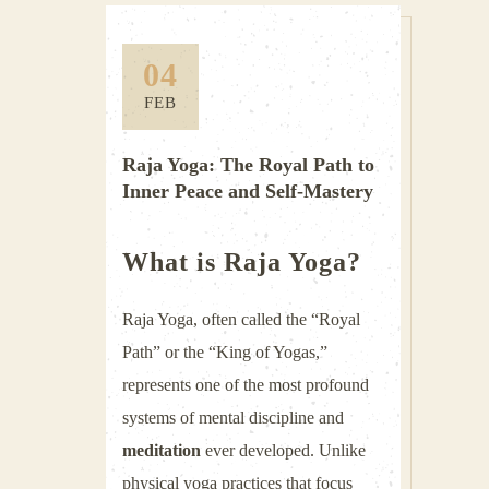
04
FEB
Raja Yoga: The Royal Path to
Inner Peace and Self-Mastery
What is Raja Yoga?
Raja Yoga, often called the “Royal
Path” or the “King of Yogas,”
represents one of the most profound
systems of mental discipline and
meditation
ever developed. Unlike
physical yoga practices that focus