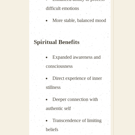
difficult emotions
More stable, balanced mood
Spiritual Benefits
Expanded awareness and
consciousness
Direct experience of inner
stillness
Deeper connection with
authentic self
Transcendence of limiting
beliefs