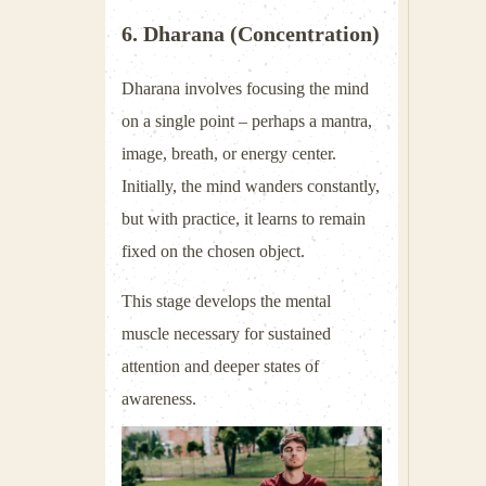
6. Dharana (Concentration)
Dharana involves focusing the mind
on a single point – perhaps a mantra,
image, breath, or energy center.
Initially, the mind wanders constantly,
but with practice, it learns to remain
fixed on the chosen object.
This stage develops the mental
muscle necessary for sustained
attention and deeper states of
awareness.