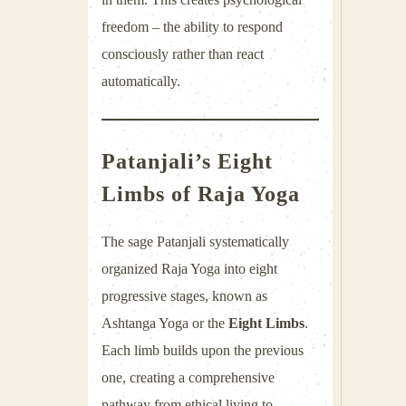
freedom – the ability to respond
consciously rather than react
automatically.
Patanjali’s
Eight
Limbs
of Raja Yoga
The sage
Patanjali
systematically
organized Raja Yoga into eight
progressive stages, known as
Ashtanga Yoga or the
Eight Limbs
.
Each limb builds upon the previous
one, creating a comprehensive
pathway from ethical living to