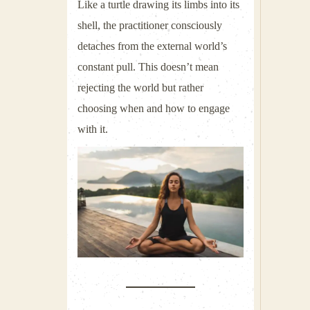
Like a turtle drawing its limbs into its
shell, the practitioner consciously
detaches from the external world’s
constant pull. This doesn’t mean
rejecting the world but rather
choosing when and how to engage
with it.