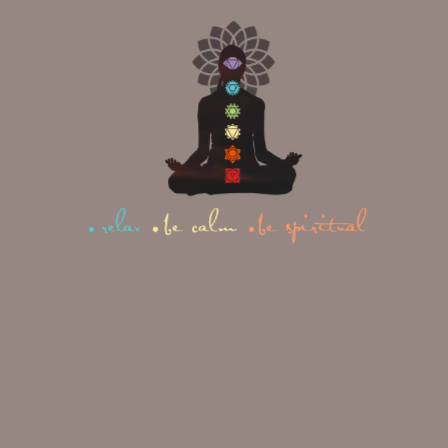
Restorative and Relaxation
Poses
Child’s Pose
(Shashankasana):
A resting
posture used between more
demanding poses or inversions.
Corpse Pose (Shavasana):
Practiced at the very start and
end of a session to allow full
physical and mental relaxation.
PO
EX
PRI
SE
AM
MA
CA
PL
RY
TE
E
BE