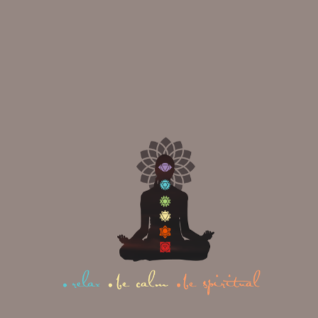
Instagram
|
Facebook
|
Youtube
|
Twitter
At Mahi Yoga, we offer